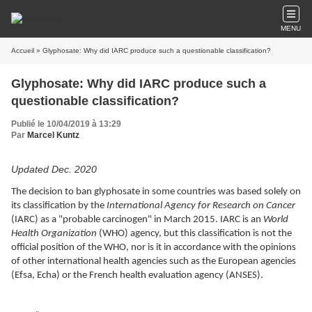
MENU
Accueil
» Glyphosate: Why did IARC produce such a questionable classification?
Glyphosate: Why did IARC produce such a
questionable classification?
Publié le 10/04/2019 à 13:29
Par
Marcel Kuntz
Updated Dec. 2020
The decision to ban glyphosate in some countries was based solely on
its classification by the
International Agency for Research on Cancer
(IARC) as a "probable carcinogen" in March 2015. IARC is an
World
Health Organization
(WHO) agency, but this classification is not the
official position of the WHO, nor is it in accordance with the opinions
of other international health agencies such as the European agencies
(Efsa, Echa) or the French health evaluation agency (ANSES).