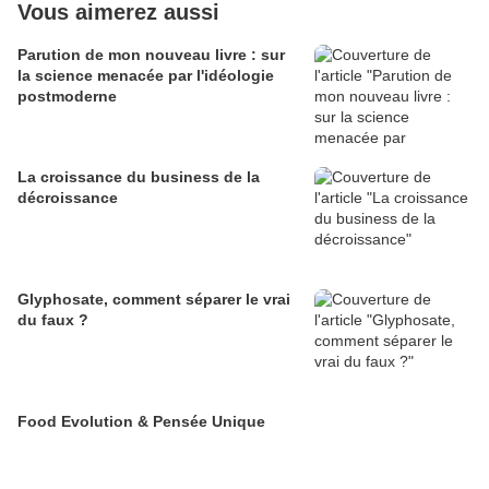
Vous aimerez aussi
Parution de mon nouveau livre : sur
la science menacée par l'idéologie
postmoderne
La croissance du business de la
décroissance
Glyphosate, comment séparer le vrai
du faux ?
Food Evolution & Pensée Unique