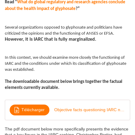
Read “
What do global regulatory and research agencies conclude
about the health impact of glyphosate
?”
Several organizations opposed to glyphosate and politicians have
criticized the opinions and the functioning of ANSES or EFSA.
However, it is IARC that is fully marginalized.
In this context, we should examine more closely the functioning of
IARC and the conditions under which its classification of glyphosate
was established.
The downloadable document below brings together the factual
elements currently available.
Télécharger
Objective facts questioning IARC neutrality
The pdf document below more specifically presents the evidence
that a key figure in the IARC ranking, Christopher Portier, had