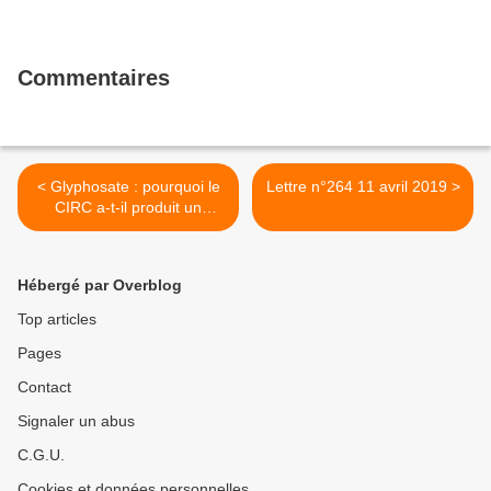
Commentaires
< Glyphosate : pourquoi le
Lettre n°264 11 avril 2019 >
CIRC a-t-il produit un
classement aussi
contestable ?
Hébergé par Overblog
Top articles
Pages
Contact
Signaler un abus
C.G.U.
Cookies et données personnelles