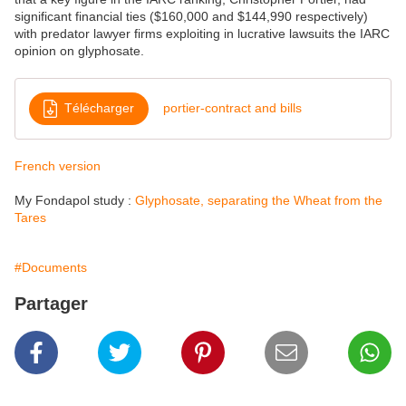
significant financial ties ($160,000 and $144,990 respectively)
with predator
lawyer firms exploiting in lucrative lawsuits the IARC
opinion on glyphosate.
Télécharger
portier-contract and bills
French version
My Fondapol study :
Glyphosate, separating the Wheat from the
Tares
#Documents
Partager