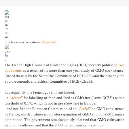
Lire la version française en
cliquant ici
The French High Council of Biotechnologies (HCB) recently published
two
documents
as a result of its more than one year study of GMO coexistence.
One of these is by the Scientific Committee of HCB (CS) and the other by the
Socio-economic and Ethical Committee of HCB (CEES).
Subsequently, the French government issued:
- a “
décret
” for labelling of food and feed as GMO-free (“
sans-OGM
”) with a
threshold of 0.1%, which is not in use elsewhere in Europe.
- and notified the European Commission of an “
Arrêté
” on GMO coexistence
in France, which instates a 50 meter separation of GMO and non-GMO maize
plantations. The government simultaneously claimed that GMO cultivation
will not be allowed and that the 2008 moratorium will continue.