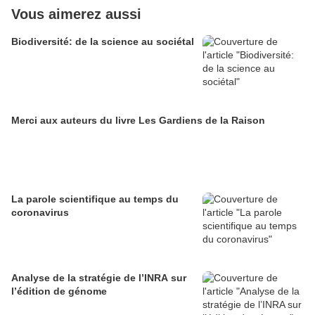
Vous aimerez aussi
Biodiversité: de la science au sociétal
Merci aux auteurs du livre Les Gardiens de la Raison
La parole scientifique au temps du
coronavirus
Analyse de la stratégie de l’INRA sur
l’édition de génome