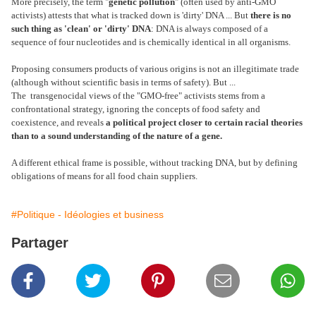
More precisely, the term "
genetic pollution
" (often used by anti-GMO
activists) attests that what is tracked down is 'dirty' DNA ... But
there is no
such thing as 'clean' or 'dirty' DNA
: DNA is always composed of a
sequence of four nucleotides and is chemically identical in all organisms.
Proposing consumers products of various origins is not an illegitimate trade
(although without scientific basis in terms of safety). But ...
The transgenocidal views of the "GMO-free" activists stems from a
confrontational strategy, ignoring the concepts of food safety and
coexistence, and reveals
a political project closer to certain racial theories
than to a sound understanding of the nature of a gene.
A different ethical frame is possible, without tracking DNA, but by defining
obligations of means for all food chain suppliers.
#Politique - Idéologies et business
Partager