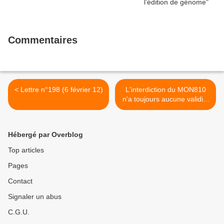
Commentaires
< Lettre n°198 (6 février 12)
L'interdiction du MON810
n'a toujours aucune validité
scientifique >
Hébergé par Overblog
Top articles
Pages
Contact
Signaler un abus
C.G.U.