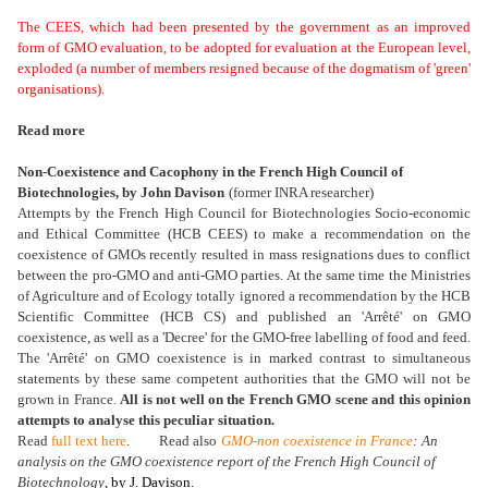
The CEES, which had been presented by the government as an improved
form of GMO evaluation, to be adopted for evaluation at the European level,
exploded (a number of members resigned because of the dogmatism of 'green'
organisations).
Read more
Non-Coexistence and Cacophony in the French High Council of
Biotechnologies,
by John Davison
(former INRA researcher)
Attempts by the French High Council for Biotechnologies Socio-economic
and Ethical Committee (HCB CEES) to make a recommendation on the
coexistence of GMOs recently resulted in mass resignations dues to conflict
between the pro-GMO and anti-GMO parties. At the same time the Ministries
of Agriculture and of Ecology totally ignored a recommendation by the HCB
Scientific Committee (HCB CS) and published an 'Arrêté' on GMO
coexistence, as well as a 'Decree' for the GMO-free labelling of food and feed.
The 'Arrêté' on GMO coexistence is in marked contrast to simultaneous
statements by these same competent authorities that the GMO will not be
grown in France.
All is not well on the French GMO scene and this opinion
attempts to analyse this peculiar situation.
Read
full text here
. Read also
GMO-non coexistence in France
:
An
analysis on the GMO coexistence report of the French High Council of
Biotechnology
, by J. Davison.