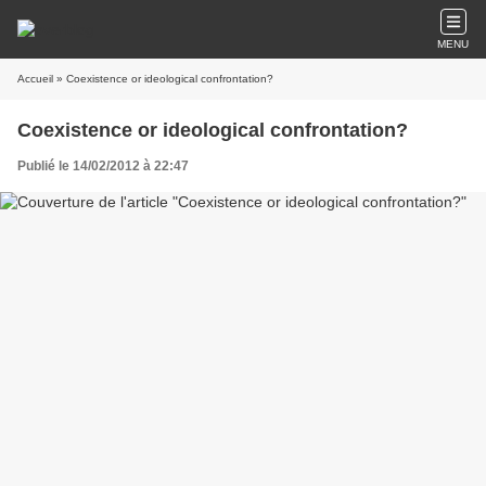
MENU
Accueil
» Coexistence or ideological confrontation?
Coexistence or ideological confrontation?
Publié le 14/02/2012 à 22:47