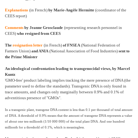
Explanations
(in French)
by Marie-Angèle Hermitte
(coordinator of the
CEES report)
Comments
by Jeanne Grosclaude
(representing research personnel in
CEES)
who resigned from CEES
The
resignation letter
(in French)
of FNSEA
(National Federation of
Farmers Union)
and ANIA
(National Association of Food Industries)
sent to
the Prime Minister
An ideological confrontation leading to transgenocidal views, by Marcel
Kuntz
'GMO-free' product labeling implies tracking the mere presence of DNA (the
parameter used to define the standards). Transgenic DNA is only found in
trace amounts, and changes only marginally between 0.9% and 0.1% of
adventitious presence of "GMOs".
In a transgenic plant, transgene DNA content is less than 0.1 per thousand of total amount
of DNA. A threshold of 0.9% means that the amount of transgene DNA represents a value
of about one ten-millionth (1/10 000 000) of the total plant DNA. And one hundred
millionth for a threshold of 0.1%, which is meaningless.