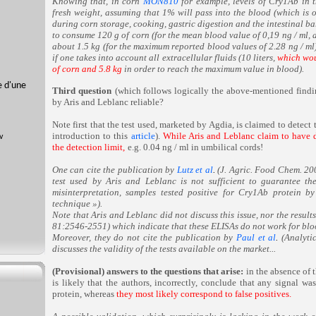
Knowing that, in corn
MON810
for example, levels of Cry1Ab in
fresh weight, assuming that 1% will pass into the blood (which is o
during corn storage, cooking, gastric digestion and the intestinal b
to consume 120 g of corn (for the mean blood value of 0,19 ng / ml, 
about 1.5 kg (for the maximum reported blood values of 2.28 ng / ml)
if one takes into account all extracellular fluids (10 liters,
which wou
of corn and 5.8 kg
in order to reach the maximum value in blood).
e d'une
Third question
(which follows logically the above-mentioned findi
by Aris and Leblanc reliable?
Note first that the test used, marketed by Agdia, is claimed to detect
introduction to this
article
).
While Aris and Leblanc claim to have d
the detection limit,
e.g. 0.04 ng / ml in umbilical cords!
One can cite the publication by
Lutz et al
.
(J. Agric. Food Chem. 20
test used by Aris and Leblanc is not sufficient to guarantee the
misinterpretation, samples tested positive for Cry1Ab protein 
technique »).
Note that Aris and Leblanc did not discuss this issue, nor the result
81:2546-2551) which indicate that these ELISAs do not work for bloo
Moreover, they do not cite the publication by
Paul et al
.
(Analyti
discusses the validity of the tests available on the market...
(Provisional) answers to the questions that arise:
in the absence of 
is likely that the authors, incorrectly, conclude that any signal w
protein, whereas
they most likely correspond to
false positives.