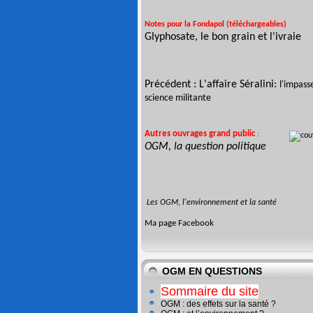
Notes pour la Fondapol (téléchargeables)
Glyphosate, le bon grain et l'ivraie
Précédent :
L'affaire Séralini:
l'impass
science militante
Autres ouvrages
grand public
:
OGM, la question politique
Les OGM, l'environnement et la santé
Ma page
Facebook
OGM EN QUESTIONS
Sommaire du site
OGM : des effets sur la santé ?