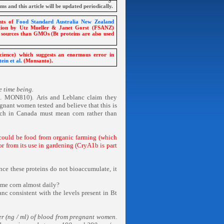
ims and this article will be updated periodically.
ents of
Food Standard Australia New Zealand
ation by Utz Mueller & Janet Gorst (FSANZ)
 sources than GMOs (Bt proteins are also used
ience) which suggests an enormous error in
ein et al.
(Monsanto).
e time being.
g. MON810).
Aris and Leblanc claim they
nant women tested and believe that this is
ich in Canada must mean corn rather than
 could be food from organic farming (which
or from its use in gardening (CryA1b is part
ince these proteins do not bioaccumulate, it
me corn almost daily?
nc consistent with the levels present in Bt
er (ng / ml) of blood from pregnant women.