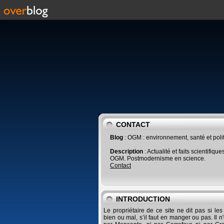
CONTACT
Blog
: OGM : environnement, santé et poli
Description
: Actualité et faits scientifique
OGM. Postmodernisme en science.
Contact
INTRODUCTION
Le propriétaire de ce site ne dit pas si le
bien ou mal, s’il faut en manger ou pas. Il n