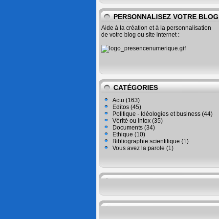
PERSONNALISEZ VOTRE BLOG
Aide à la création et à la personnalisation
de votre blog ou site internet :
CATÉGORIES
Actu
(163)
Editos
(45)
Politique - Idéologies et business
(44)
Vérité ou Intox
(35)
Documents
(34)
Ethique
(10)
Bibliographie scientifique
(1)
Vous avez la parole
(1)