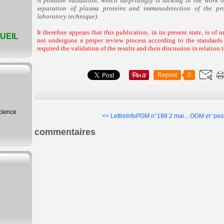
A possible validation, which surprisingly is lacking in the work o
separation of plasma proteins and immunodetection of the pr
laboratory technique).
It therefore appears that this publication, in its present state, is of 
UEIL
not undergone a proper review process according to the standards 
required the validation of the results and their discussion in relation t
Repost
0
science
<< LettreInfoPGM n°188 2 mai...
OGM et ‘pest
commentaires