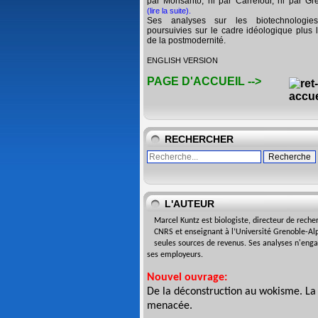
par Monsanto, ni par Carrefour, ni par Gr
(lire la suite)
.
Ses analyses sur les biotechnologie
poursuivies sur le cadre idéologique plus l
de la postmodernité.
ENGLISH VERSION
PAGE D'ACCUEIL -->
RECHERCHER
L'AUTEUR
Marcel Kuntz est biologiste,
directeur de reche
CNRS
et enseignant à l’Université
Grenoble-Alp
seules sources de revenus. Ses analyses n'eng
ses employeurs.
Nouvel ouvrage:
De la déconstruction au wokisme. La
menacée
.