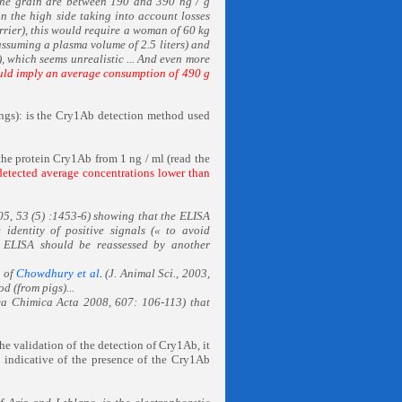
 the grain are between 190 and 390 ng / g
n the high side taking into account losses
arrier), this would require a woman of 60 kg
assuming a plasma volume of 2.5 liters) and
, which seems unrealistic ... And even more
ld imply an average consumption of 490 g
ngs): is the Cry1Ab detection method used
 the protein Cry1Ab from 1 ng / ml (read the
etected average concentrations lower than
05, 53 (5) :1453-6) showing that the ELISA
 identity of positive signals (« to avoid
by ELISA should be reassessed by another
s of
Chowdhury et al
.
(J. Animal Sci., 2003,
d (from pigs)...
ca Chimica Acta 2008, 607: 106-113) that
the validation of the detection of Cry1Ab, it
as indicative of the presence of the Cry1Ab