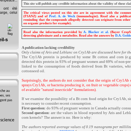
eenpeace...
This site will publish any credible information about the validity of these cla
s ont été
arge, celui
The critical views posted on this site are in agreement with the comm
(FSANZ) and of
Prof. A. de Weck
(immunologist). Read also a public
reminding that the compounds allegedly detected can originate from other
on organic products for example).
Read also the information provided by
A. Blacker et al.
(Bayer CropSc
detecting glufosinate and a metabolite. Read also the answers by
D.A. Goldst
A publication lacking credibility
Only claims of Aris and Leblanc on Cry1Ab are discussed here for th
The Cry1Ab protein is produced by some Bt cotton and corn (e.
detected this protein in 93% of pregnant women and 69% of non-preg
linked to the consumption of foods derived from Bt varieties, wh
cottonseed oil.
Surprisingly, the authors do not consider that the origin of Cry1Ab
sprays Cry1Ab, or bacteria producing it, on fruit or vegetable crops) 
of available "natural insecticide" formulations).
rche au
es, ses
If we examine the possibility of a Bt corn food origin for Cry1Ab, s
agent pas
is necessary to consider recent consumption.
First question:
do 93% of pregnant women in Canada actually consu
Second question:
are the values in blood reported by Aris and Lebla
corn kernels?
The answer is no.
Here is why:
 science
The authors reported average values of 0.19 nanograms per millilit