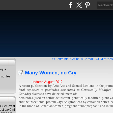
<< LettreInfoPGM n°188 2 mai...
OGM et ‘pest
tique
Many Women, no Cry
s sur les
updated August 2012
A recent publication by Aziz Aris and Samuel Leblanc in the journ
fetal exposure to pesticides associated to Genetically Modifie
Canada)
claims to have detected traces of:
herbicides (used on herbicide tolerant ‘genetically modified’ plant var
and the insecticidal protein Cry1Ab (produced by certain varieties -cal
in the blood of Canadian women, pregnant or not pregnant, and in um
s OGM c’est
'est payé ni