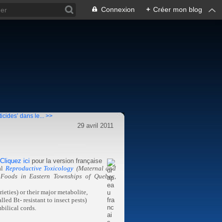
Connexion
+
Créer mon blog
icides’ dans le... >>
29 avril 2011
Cliquez ici
pour la version française
al
Reproductive Toxicology
(Maternal and
d Foods in Eastern Townships of Quebec,
ieties) or their major metabolite,
led Bt- resistant to insect pests)
bilical cords.