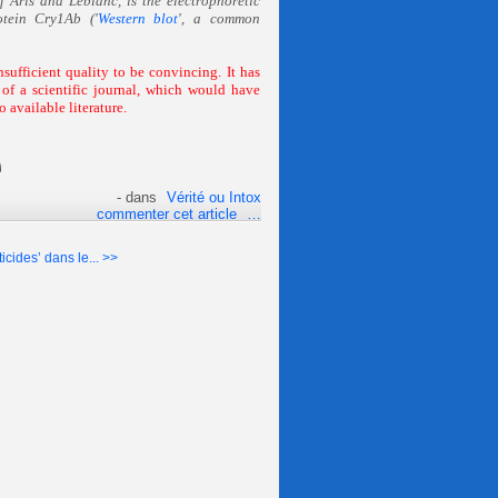
f Aris and Leblanc, is the electrophoretic
otein Cry1Ab ('
Western blot
', a common
unsufficient quality to be convincing. It has
of a scientific journal, which would have
o available literature.
-
dans
Vérité ou Intox
commenter cet article
…
icides’ dans le... >>