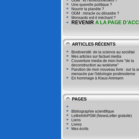
OGM : et l’environnement ?
Une querelle politique ?
Nourrir la planète ?
OGM : miracle ou désastre ?
Monsanto est-il méchant ?
REVENIR
A LA PAGE D'ACC
ARTICLES RÉCENTS
Biodiversité: de la science au sociétal
Mes articles sur factuel.media
Couverture media de mon livre "de la
deconstruction au wokisme"
Parution de mon nouveau livre : sur la 
menacée par l'idéologie postmoderne
En hommage à Klaus Ammann
PAGES
Bibliographie scientifique
LettreInfoPGM (NewsLetter gratuite)
Liens
Livres
Mes écrits